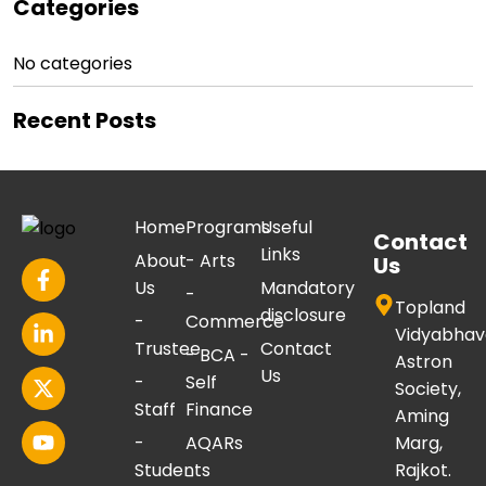
Categories
No categories
Recent Posts
Home
Programs
Useful
Contact
Links
About
- Arts
Us
Us
Mandatory
-
Topland
disclosure
-
Commerce
Vidyabhav
Trustee
Contact
- BCA -
Astron
Us
-
Self
Society,
Staff
Finance
Aming
-
AQARs
Marg,
Students
Rajkot.
-