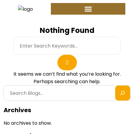
Nothing Found
It seems we can’t find what you’re looking for.
Perhaps searching can help.
Archives
No archives to show.